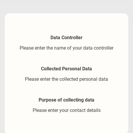
Data Controller
Please enter the name of your data controller
Collected Personal Data
Please enter the collected personal data
Purpose of collecting data
Please enter your contact details