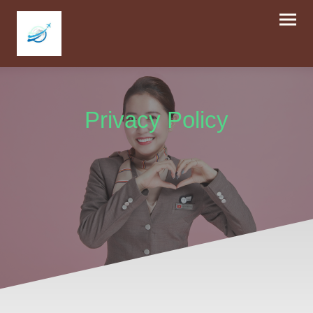
Privacy Policy